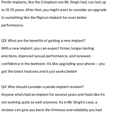
Penile implants, like the Coloplast one Mr. Singh had, can last up
to 10-15 years. After that, you might want to consider an upgrade
to something like the Rigicon implant for even better
performance.
Q3: What are the benefits of getting a new implant?
With a new implant, you can expect firmer, longer-lasting
erections, improved sexual performance, and renewed
confidence in the bedroom. It’s like upgrading your phone—you
get the latest features and it just works better!
Q4: Who should consider a penile implant revision?
Anyone who’s had an implant for several years and feels like it’s
not working quite as well anymore. As in Mr. Singh’s case, a
revision can give you back the firmness and reliability you had