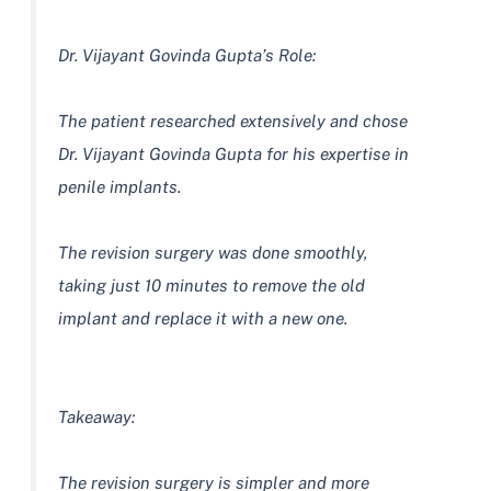
Dr. Vijayant Govinda Gupta’s Role:
The patient researched extensively and chose
Dr. Vijayant Govinda Gupta for his expertise in
penile implants.
The revision surgery was done smoothly,
taking just 10 minutes to remove the old
implant and replace it with a new one.
Takeaway:
The revision surgery is simpler and more