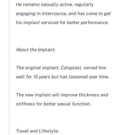
He remains sexually active, regularly
engaging in intercourse, and has come to get
his implant serviced for better performance.
About the Implant:
The original implant, Coloplast, served him
well for 15 years but has loosened over time.
The new implant will improve thickness and
stiffness for better sexual function.
Travel and Lifestyle: