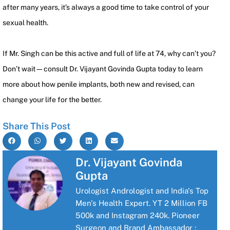
after many years, it’s always a good time to take control of your
sexual health.
If Mr. Singh can be this active and full of life at 74, why can’t you?
Don’t wait—consult Dr. Vijayant Govinda Gupta today to learn
more about how penile implants, both new and revised, can
change your life for the better.
Share This Post
Dr. Vijayant Govinda
Gupta
Urologist Andrologist and India's Top
Men's Health Expert. YT 2 Million FB
500k and Instagram 240k. Pioneer
Surgeon and Brand Ambassador :