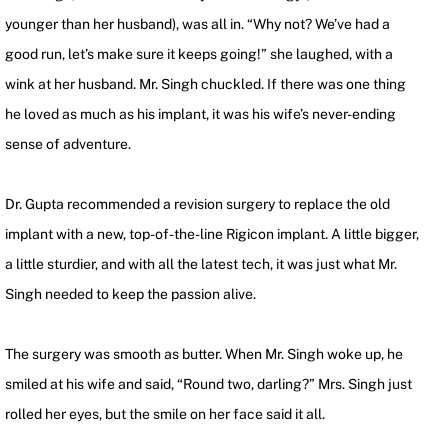
younger than her husband), was all in. “Why not? We’ve had a
good run, let’s make sure it keeps going!” she laughed, with a
wink at her husband. Mr. Singh chuckled. If there was one thing
he loved as much as his implant, it was his wife’s never-ending
sense of adventure.
Dr. Gupta recommended a revision surgery to replace the old
implant with a new, top-of-the-line Rigicon implant. A little bigger,
a little sturdier, and with all the latest tech, it was just what Mr.
Singh needed to keep the passion alive.
The surgery was smooth as butter. When Mr. Singh woke up, he
smiled at his wife and said, “Round two, darling?” Mrs. Singh just
rolled her eyes, but the smile on her face said it all.