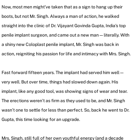
Now, most men might’ve taken that as a sign to hang up their
boots, but not Mr. Singh. Always a man of action, he walked
straight into the clinic of Dr. Vijayant Govinda Gupta, India’s top
penile implant surgeon, and came out a new man—literally. With
a shiny new Coloplast penile implant, Mr. Singh was back in
action, reigniting his passion for life and intimacy with Mrs. Singh.
Fast forward fifteen years. The implant had served him well—
very well. But over time, things had slowed down again. His
implant, like any good tool, was showing signs of wear and tear.
The erections weren’t as firm as they used to be, and Mr. Singh
wasn’t one to settle for less than perfect. So, back he went to Dr.
Gupta, this time looking for an upgrade.
Mrs. Singh, still full of her own youthful energy (and a decade