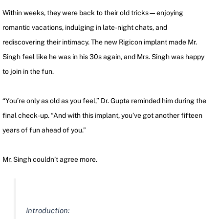
Within weeks, they were back to their old tricks—enjoying
romantic vacations, indulging in late-night chats, and
rediscovering their intimacy. The new Rigicon implant made Mr.
Singh feel like he was in his 30s again, and Mrs. Singh was happy
to join in the fun.
“You’re only as old as you feel,” Dr. Gupta reminded him during the
final check-up. “And with this implant, you’ve got another fifteen
years of fun ahead of you.”
Mr. Singh couldn’t agree more.
Introduction: