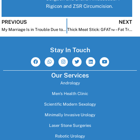
Rigicon and ZSR Circumcision.
PREVIOUS
NEXT
My Marriage Is in Trouble Due to Erectile Dysfunction—My Wife Is Sleeping with Other Men. What Can I Do?
Thick Meat Stick: GFAT™ – Fat Transfer After Penile Implant
Stay In Touch
F
W
I
T
L
Y
a
h
n
w
i
o
c
a
s
i
n
u
e
t
t
t
k
t
Our Services
b
s
a
t
e
u
o
a
g
e
d
b
Andrology
o
p
r
r
i
e
k
p
a
n
m
Men's Health Clinic
Scientific Modern Sexology
Minimally Invasive Urology
Laser Stone Surgeries
Robotic Urology