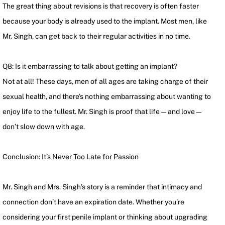
The great thing about revisions is that recovery is often faster
because your body is already used to the implant. Most men, like
Mr. Singh, can get back to their regular activities in no time.
Q8: Is it embarrassing to talk about getting an implant?
Not at all! These days, men of all ages are taking charge of their
sexual health, and there’s nothing embarrassing about wanting to
enjoy life to the fullest. Mr. Singh is proof that life—and love—
don’t slow down with age.
Conclusion: It’s Never Too Late for Passion
Mr. Singh and Mrs. Singh’s story is a reminder that intimacy and
connection don’t have an expiration date. Whether you’re
considering your first penile implant or thinking about upgrading