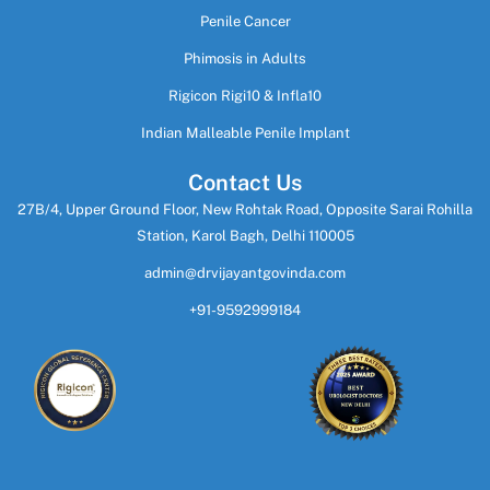
Penile Cancer
Phimosis in Adults
Rigicon Rigi10 & Infla10
Indian Malleable Penile Implant
Contact Us
27B/4, Upper Ground Floor, New Rohtak Road, Opposite Sarai Rohilla
Station, Karol Bagh, Delhi 110005
admin@drvijayantgovinda.com
+91-9592999184