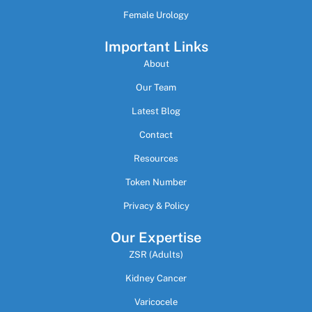
Female Urology
Important Links
About
Our Team
Latest Blog
Contact
Resources
Token Number
Privacy & Policy
Our Expertise
ZSR (Adults)
Kidney Cancer
Varicocele