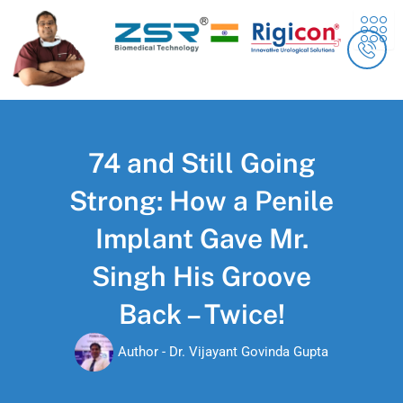
Skip
content
to
content
74 and Still Going
Strong: How a Penile
Implant Gave Mr.
Singh His Groove
Back – Twice!
Author -
Dr. Vijayant Govinda Gupta