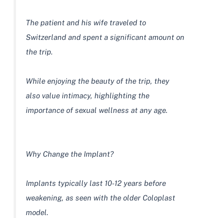
The patient and his wife traveled to
Switzerland and spent a significant amount on
the trip.
While enjoying the beauty of the trip, they
also value intimacy, highlighting the
importance of sexual wellness at any age.
Why Change the Implant?
Implants typically last 10-12 years before
weakening, as seen with the older Coloplast
model.