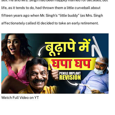
sex. He and Mrs. Singh had been happily married for decades, but
life, as it tends to do, had thrown them a little curveball about
fifteen years ago when Mr. Singh’s “little buddy” (as Mrs. Singh
affectionately called it) decided to take an early retirement.
Watch Full Video on YT