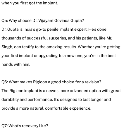
when you first got the implant.
Q5: Why choose Dr. Vijayant Govinda Gupta?
Dr. Gupta is India’s go-to penile implant expert. He’s done
thousands of successful surgeries, and his patients, like Mr.
Singh, can testify to the amazing results. Whether you’re getting
your first implant or upgrading to a new one, you’re in the best
hands with him.
Q6: What makes Rigicon a good choice for a revision?
The Rigicon implant is a newer, more advanced option with great
durability and performance. It’s designed to last longer and
provide a more natural, comfortable experience.
Q7: What’s recovery like?