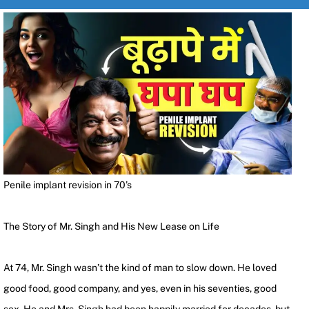
Penile implant revision in 70’s
The Story of Mr. Singh and His New Lease on Life
At 74, Mr. Singh wasn’t the kind of man to slow down. He loved
good food, good company, and yes, even in his seventies, good