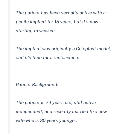
The patient has been sexually active with a
penile implant for 15 years, but it’s now
starting to weaken.
The implant was originally a Coloplast model,
and it’s time for a replacement.
Patient Background:
The patient is 74 years old, still active,
independent, and recently married to a new
wife who is 30 years younger.