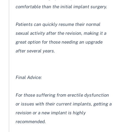
comfortable than the initial implant surgery.
Patients can quickly resume their normal
sexual activity after the revision, making it a
great option for those needing an upgrade
after several years.
Final Advice:
For those suffering from erectile dysfunction
or issues with their current implants, getting a
revision or a new implant is highly
recommended.