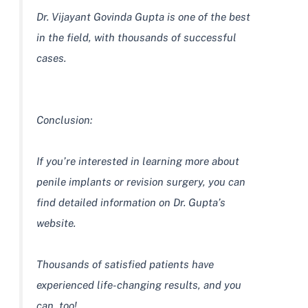
Dr. Vijayant Govinda Gupta is one of the best
in the field, with thousands of successful
cases.
Conclusion:
If you’re interested in learning more about
penile implants or revision surgery, you can
find detailed information on Dr. Gupta’s
website.
Thousands of satisfied patients have
experienced life-changing results, and you
can, too!