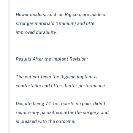
Newer models, such as Rigicon, are made of
stronger materials (titanium) and offer
improved durability.
Results After the Implant Revision:
The patient feels the Rigicon implant is
comfortable and offers better performance.
Despite being 74, he reports no pain, didn’t
require any painkillers after the surgery, and
is pleased with the outcome.