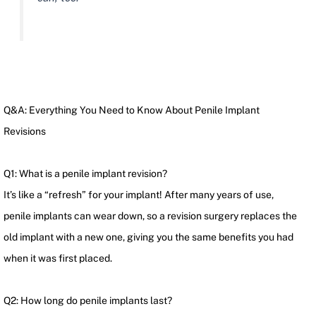
Q&A: Everything You Need to Know About Penile Implant
Revisions
Q1: What is a penile implant revision?
It’s like a “refresh” for your implant! After many years of use,
penile implants can wear down, so a revision surgery replaces the
old implant with a new one, giving you the same benefits you had
when it was first placed.
Q2: How long do penile implants last?