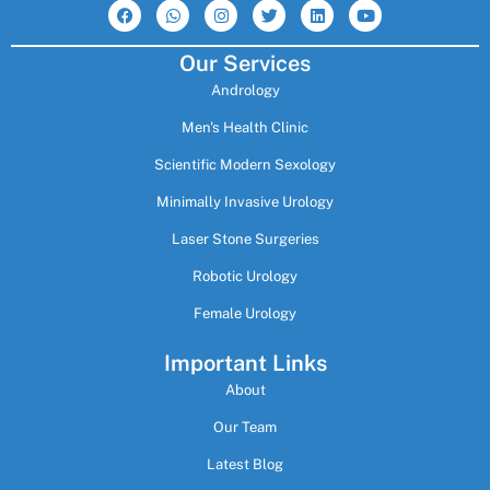
a
h
n
w
i
o
c
a
s
i
n
u
e
t
t
t
k
t
Our Services
b
s
a
t
e
u
o
a
g
e
d
b
Andrology
o
p
r
r
i
e
k
p
a
n
m
Men's Health Clinic
Scientific Modern Sexology
Minimally Invasive Urology
Laser Stone Surgeries
Robotic Urology
Female Urology
Important Links
About
Our Team
Latest Blog