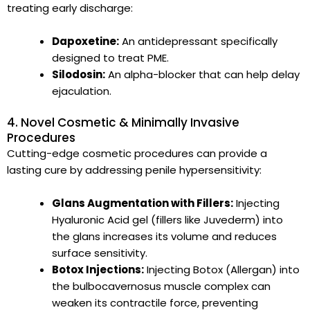
treating early discharge:
Dapoxetine:
An antidepressant specifically
designed to treat PME.
Silodosin:
An alpha-blocker that can help delay
ejaculation.
4. Novel Cosmetic & Minimally Invasive
Procedures
Cutting-edge cosmetic procedures can provide a
lasting cure by addressing penile hypersensitivity:
Glans Augmentation with Fillers:
Injecting
Hyaluronic Acid gel (fillers like Juvederm) into
the glans increases its volume and reduces
surface sensitivity.
Botox Injections:
Injecting Botox (Allergan) into
the bulbocavernosus muscle complex can
weaken its contractile force, preventing