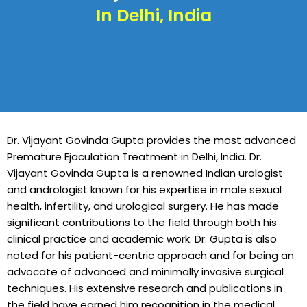
In Delhi, India
Dr. Vijayant Govinda Gupta provides the most advanced
Premature Ejaculation Treatment in Delhi, India. Dr.
Vijayant Govinda Gupta is a renowned Indian urologist
and andrologist known for his expertise in male sexual
health, infertility, and urological surgery. He has made
significant contributions to the field through both his
clinical practice and academic work. Dr. Gupta is also
noted for his patient-centric approach and for being an
advocate of advanced and minimally invasive surgical
techniques. His extensive research and publications in
the field have earned him recognition in the medical