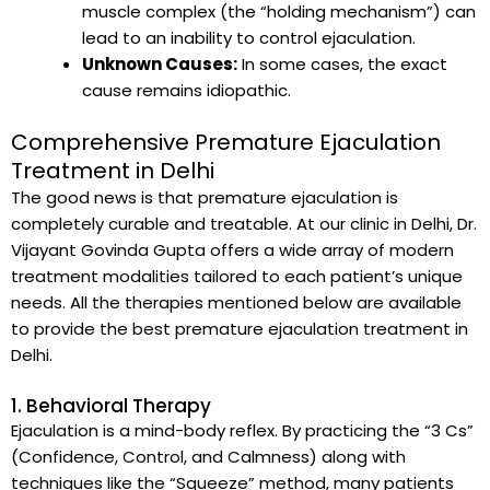
muscle complex (the “holding mechanism”) can
lead to an inability to control ejaculation.
Unknown Causes:
In some cases, the exact
cause remains idiopathic.
Comprehensive Premature Ejaculation
Treatment in Delhi
The good news is that premature ejaculation is
completely curable and treatable. At our clinic in Delhi, Dr.
Vijayant Govinda Gupta offers a wide array of modern
treatment modalities tailored to each patient’s unique
needs. All the therapies mentioned below are available
to provide the best premature ejaculation treatment in
Delhi.
1. Behavioral Therapy
Ejaculation is a mind-body reflex. By practicing the “3 Cs”
(Confidence, Control, and Calmness) along with
techniques like the “Squeeze” method, many patients