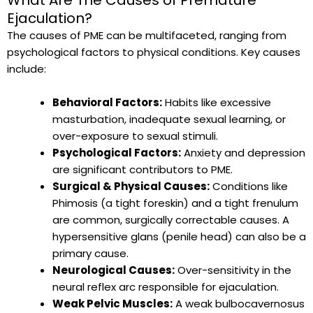
Ejaculation?
The causes of PME can be multifaceted, ranging from
psychological factors to physical conditions. Key causes
include:
Behavioral Factors:
Habits like excessive
masturbation, inadequate sexual learning, or
over-exposure to sexual stimuli.
Psychological Factors:
Anxiety and depression
are significant contributors to PME.
Surgical & Physical Causes:
Conditions like
Phimosis (a tight foreskin) and a tight frenulum
are common, surgically correctable causes. A
hypersensitive glans (penile head) can also be a
primary cause.
Neurological Causes:
Over-sensitivity in the
neural reflex arc responsible for ejaculation.
Weak Pelvic Muscles:
A weak bulbocavernosus