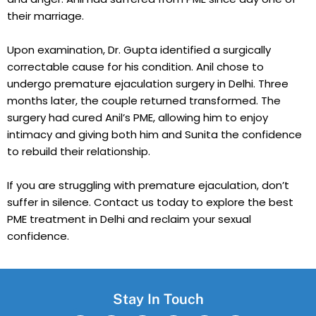
their marriage.
Upon examination, Dr. Gupta identified a surgically
correctable cause for his condition. Anil chose to
undergo premature ejaculation surgery in Delhi. Three
months later, the couple returned transformed. The
surgery had cured Anil’s PME, allowing him to enjoy
intimacy and giving both him and Sunita the confidence
to rebuild their relationship.
If you are struggling with premature ejaculation, don’t
suffer in silence. Contact us today to explore the best
PME treatment in Delhi and reclaim your sexual
confidence.
Stay In Touch
F
W
I
T
L
Y