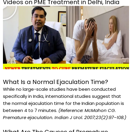
Videos on PME Treatment in Delhi, India
l
a
y
What Is a Normal Ejaculation Time?
While no large-scale studies have been conducted
specifically in India, international studies suggest that
the normal ejaculation time for the Indian population is
between 4 to 7 minutes.
(Reference: McMahon CG.
Premature ejaculation. Indian J Urol. 2007;23(2):97–108.)
What Are The Causes of Premature