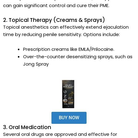
can gain significant control and cure their PME.
2. Topical Therapy (Creams & Sprays)
Topical anesthetics can effectively extend ejaculation
time by reducing penile sensitivity. Options include:
Prescription creams like EMLA/Prilocaine.
Over-the-counter desensitizing sprays, such as
Jong Spray
BUY NOW
3. Oral Medication
Several oral drugs are approved and effective for