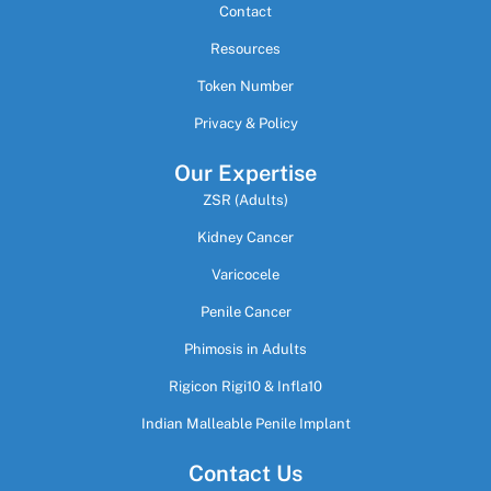
Contact
Resources
Token Number
Privacy & Policy
Our Expertise
ZSR (Adults)
Kidney Cancer
Varicocele
Penile Cancer
Phimosis in Adults
Rigicon Rigi10 & Infla10
Indian Malleable Penile Implant
Contact Us