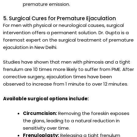
premature emission.
5. Surgical Cures for Premature Ejaculation
For men with physical or neurological causes, surgical
intervention offers a permanent solution. Dr. Gupta is a
foremost expert on the surgical treatment of premature
ejaculation in New Delhi.
Studies have shown that men with phimosis and a tight
frenulum are 10 times more likely to suffer from PME. After
corrective surgery, ejaculation times have been
observed to increase from 1 minute to over 12 minutes.
Available surgical options include:
Circumcision:
Removing the foreskin exposes
the glans, leading to a natural reduction in
sensitivity over time.
Frenuloplasty:
Releasing a tight frenulum