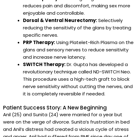
reduces pain and discomfort, making sex more
enjoyable and controllable.
Dorsal & Ventral Neurectomy:
Selectively
reducing the sensitivity of the glans by treating
specific nerves.
PRP Therapy:
Using Platelet-Rich Plasma on the
glans and sensory nerves to reduce sensitivity
and increase nerve latency.
SWITCH Therapy:
Dr. Gupta has developed a
revolutionary technique called ND-SWITCH Neo.
This procedure uses a high-tech graft to block
nerve sensitivity without cutting the nerves, and
it is completely reversible if needed.
Patient Success Story: A New Beginning
Anil (25) and Sunita (24) were married for a year but
were on the verge of divorce. Sunita’s frustration in bed
and Anil’s distress had created a vicious cycle of stress
and anger. Anil had suffered from PME since day one of