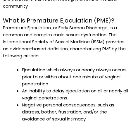
community
What Is Premature Ejaculation (PME)?
Premature Ejaculation, or Early Semen Discharge, is a
common and complex male sexual dysfunction. The
International Society of Sexual Medicine (ISSM) provides
an evidence-based definition, characterizing PME by the
following criteria:
Ejaculation which always or nearly always occurs
prior to or within about one minute of vaginal
penetration.
An inability to delay ejaculation on all or nearly all
vaginal penetrations.
Negative personal consequences, such as
distress, bother, frustration, and/or the
avoidance of sexual intimacy.
P