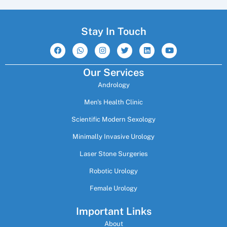
Stay In Touch
F
W
I
T
L
Y
a
h
n
w
i
o
c
a
s
i
n
u
e
t
t
t
k
t
Our Services
b
s
a
t
e
u
o
a
g
e
d
b
Andrology
o
p
r
r
i
e
k
p
a
n
m
Men's Health Clinic
Scientific Modern Sexology
Minimally Invasive Urology
Laser Stone Surgeries
Robotic Urology
Female Urology
Important Links
About