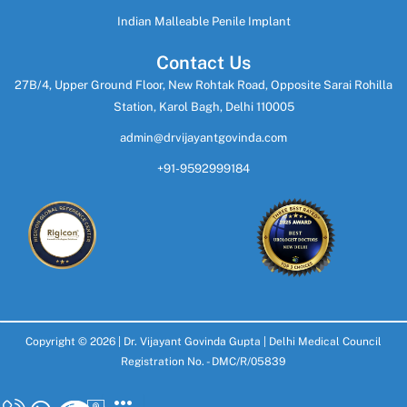
Indian Malleable Penile Implant
Contact Us
27B/4, Upper Ground Floor, New Rohtak Road, Opposite Sarai Rohilla
Station, Karol Bagh, Delhi 110005
admin@drvijayantgovinda.com
+91-9592999184
Copyright © 2026 |
Dr. Vijayant Govinda Gupta
| Delhi Medical Council
Registration No. - DMC/R/05839
Design & Develop By
SoftGiant Technologies