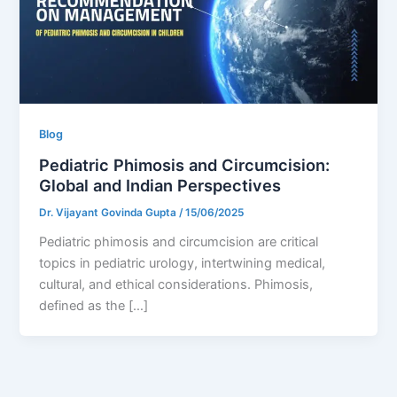
Blog
Pediatric Phimosis and Circumcision:
Global and Indian Perspectives
Dr. Vijayant Govinda Gupta
/
15/06/2025
Pediatric phimosis and circumcision are critical
topics in pediatric urology, intertwining medical,
cultural, and ethical considerations. Phimosis,
defined as the […]