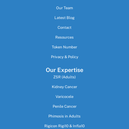
Our Team
Latest Blog
Contact
Resources
Token Number
Privacy & Policy
Our Expertise
ZSR (Adults)
Kidney Cancer
Varicocele
Penile Cancer
Phimosis in Adults
Rigicon Rigi10 & Infla10