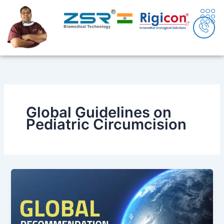
Skip
content
to
content
Global Guidelines on
Pediatric Circumcision