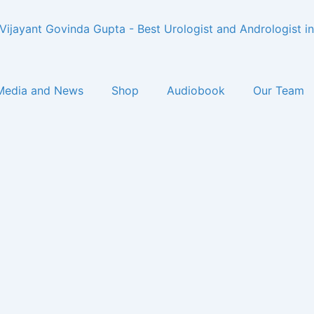
Media and News
Shop
Audiobook
Our Team