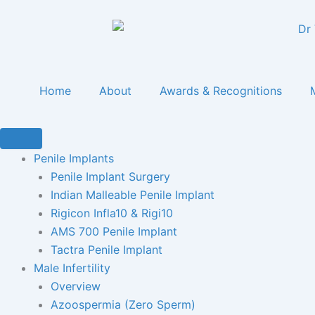
Skip
content
to
content
Home
About
Awards & Recognitions
Penile Implants
Penile Implant Surgery
Indian Malleable Penile Implant
Rigicon Infla10 & Rigi10
AMS 700 Penile Implant
Tactra Penile Implant
Male Infertility
Overview
Azoospermia (Zero Sperm)