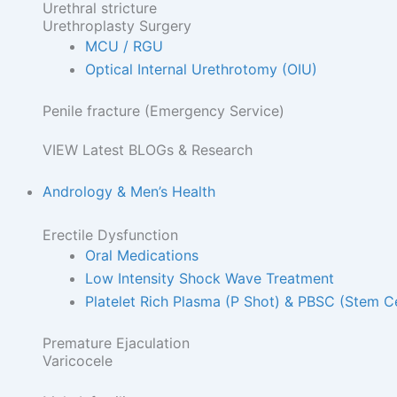
Urethral stricture
Urethroplasty Surgery
MCU / RGU
Optical Internal Urethrotomy (OIU)
Penile fracture (Emergency Service)
VIEW Latest BLOGs & Research
Andrology & Men’s Health
Erectile Dysfunction
Oral Medications
Low Intensity Shock Wave Treatment
Platelet Rich Plasma (P Shot) & PBSC (Stem Ce
Premature Ejaculation
Varicocele