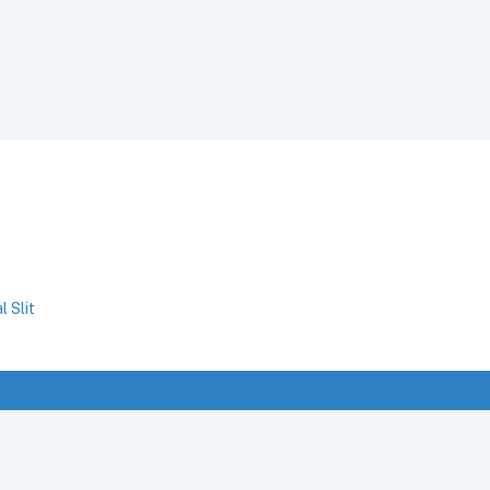
l Slit