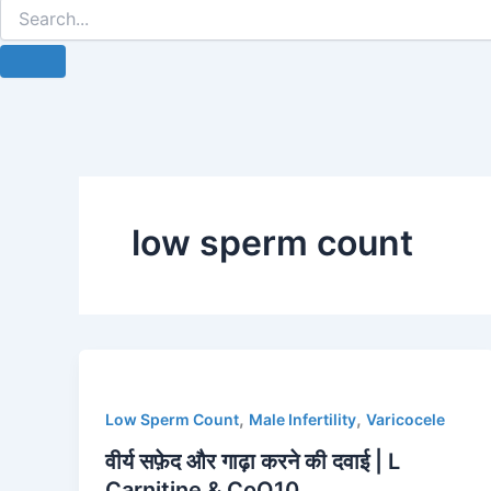
low sperm count
,
,
Low Sperm Count
Male Infertility
Varicocele
वीर्य सफ़ेद और गाढ़ा करने की दवाई | L
Carnitine & CoQ10