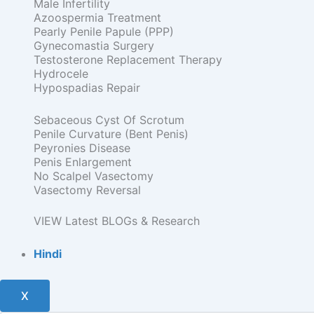
Male Infertility
Azoospermia Treatment
Pearly Penile Papule (PPP)
Gynecomastia Surgery
Testosterone Replacement Therapy
Hydrocele
Hypospadias Repair
Sebaceous Cyst Of Scrotum
Penile Curvature (Bent Penis)
Peyronies Disease
Penis Enlargement
No Scalpel Vasectomy
Vasectomy Reversal
VIEW Latest BLOGs & Research
Hindi
X