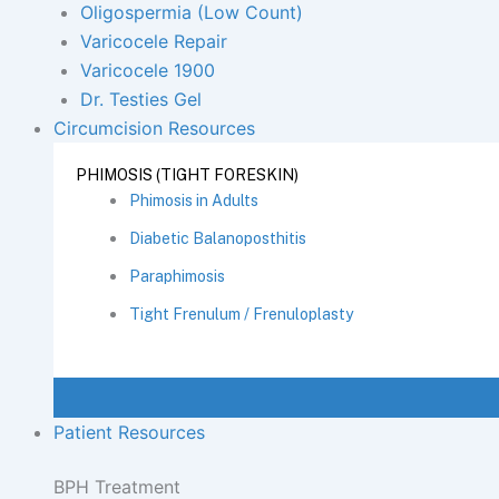
Oligospermia (Low Count)
Varicocele Repair
Varicocele 1900
Dr. Testies Gel
Circumcision Resources
PHIMOSIS (TIGHT FORESKIN)
Phimosis in Adults
Diabetic Balanoposthitis
Paraphimosis
Tight Frenulum / Frenuloplasty
Patient Resources
BPH Treatment