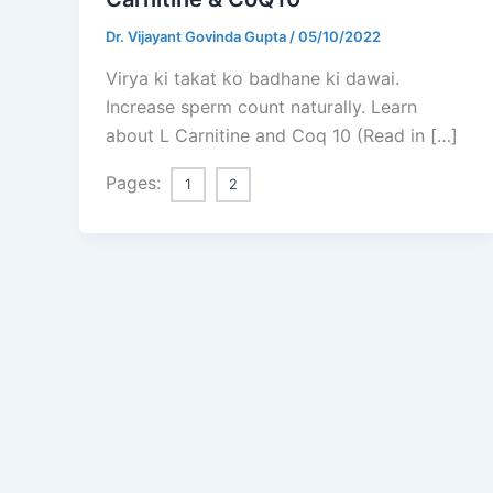
Dr. Vijayant Govinda Gupta
/
05/10/2022
Virya ki takat ko badhane ki dawai.
Increase sperm count naturally. Learn
about L Carnitine and Coq 10 (Read in […]
Pages:
1
2