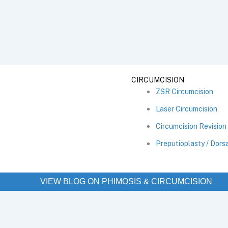
CIRCUMCISION
ZSR Circumcision
Laser Circumcision
Circumcision Revision
Preputioplasty / Dorsa
VIEW BLOG ON PHIMOSIS & CIRCUMCISION