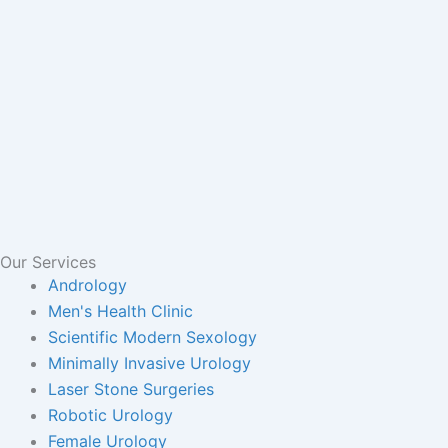
Our Services
Andrology
Men's Health Clinic
Scientific Modern Sexology
Minimally Invasive Urology
Laser Stone Surgeries
Robotic Urology
Female Urology