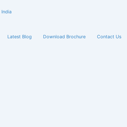
Latest Blog
Download Brochure
Contact Us