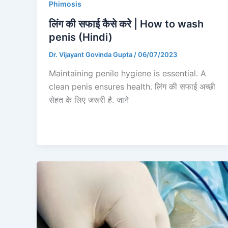
Phimosis
लिंग की सफाई कैसे करे | How to wash
penis (Hindi)
Dr. Vijayant Govinda Gupta
/
06/07/2023
Maintaining penile hygiene is essential. A
clean penis ensures health. लिंग की सफाई अच्छी
सेहत के लिए जरूरी है. जाने