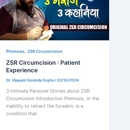
,
Phimosis
ZSR Circumcision
ZSR Circumcision : Patient
Experience
Dr. Vijayant Govinda Gupta
/
02/10/2024
3 Intimate Personal Stories about ZSR
Circumcision Introduction Phimosis, or the
inability to retract the foreskin, is a
condition that