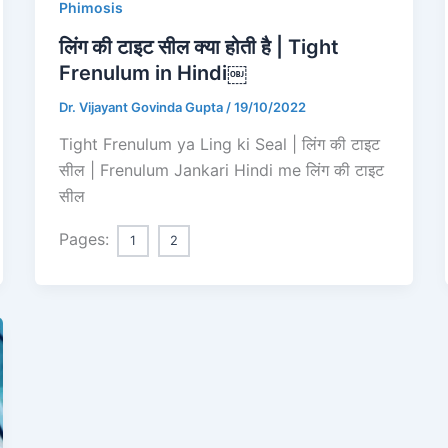
Phimosis
लिंग की टाइट सील क्या होती है | Tight
Frenulum in Hindi￼
Dr. Vijayant Govinda Gupta
/
19/10/2022
Tight Frenulum ya Ling ki Seal | लिंग की टाइट
सील | Frenulum Jankari Hindi me लिंग की टाइट
सील
Pages:
1
2