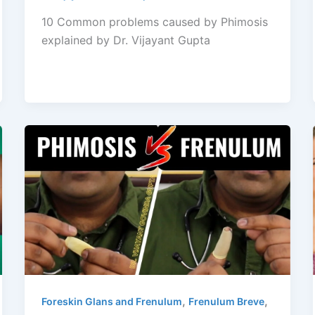
10 Common problems caused by Phimosis
explained by Dr. Vijayant Gupta
,
,
Foreskin Glans and Frenulum
Frenulum Breve