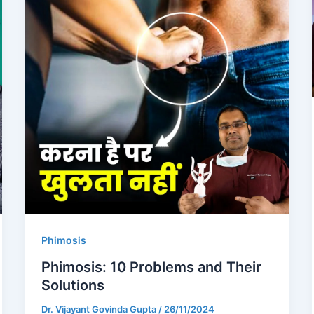
Phimosis
Phimosis: 10 Problems and Their
Solutions
Dr. Vijayant Govinda Gupta
/
26/11/2024