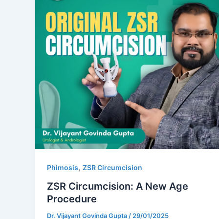
,
Phimosis
ZSR Circumcision
ZSR Circumcision: A New Age
Procedure
Dr. Vijayant Govinda Gupta
/
29/01/2025