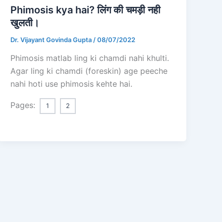
Phimosis kya hai? लिंग की चमड़ी नही
खुलती।
Dr. Vijayant Govinda Gupta
/
08/07/2022
Phimosis matlab ling ki chamdi nahi khulti.
Agar ling ki chamdi (foreskin) age peeche
nahi hoti use phimosis kehte hai.
Pages:
1
2