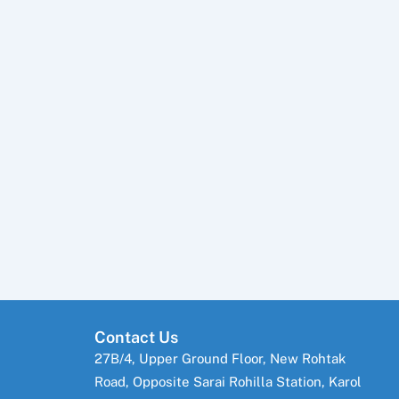
Contact Us
27B/4, Upper Ground Floor, New Rohtak
Road, Opposite Sarai Rohilla Station, Karol