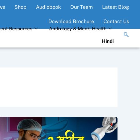
ws
Shop
Audiobook
Our Team
Latest Blog
Download Brochure
Contact Us
ient Resources
Andrology & Men’s Health
Hindi