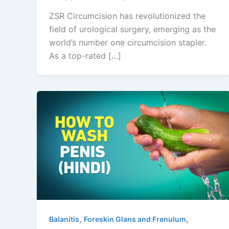
ZSR Circumcision has revolutionized the
field of urological surgery, emerging as the
world’s number one circumcision stapler.
As a top-rated […]
,
,
Balanitis
Foreskin Glans and Frenulum