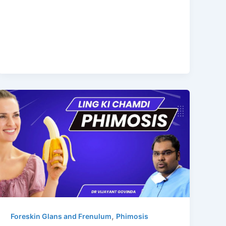
,
Foreskin Glans and Frenulum
Phimosis