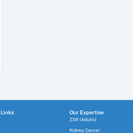
 Links
Our Expertise
ZSR (Adults)
Kidney Cancer