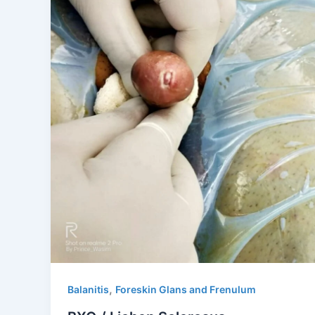
,
Balanitis
Foreskin Glans and Frenulum