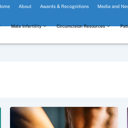
Home
About
Awards & Recognitions
Media and Ne
Male Infertility
Circumcision Resources
Pat