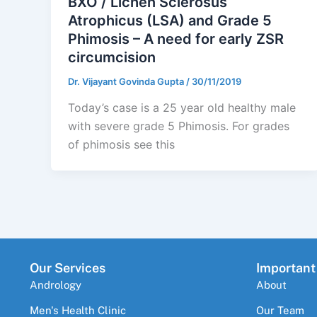
BXO / Lichen Sclerosus
Atrophicus (LSA) and Grade 5
Phimosis – A need for early ZSR
circumcision
Dr. Vijayant Govinda Gupta
/
30/11/2019
Today’s case is a 25 year old healthy male
with severe grade 5 Phimosis. For grades
of phimosis see this
Our Services
Important
Andrology
About
Men's Health Clinic
Our Team