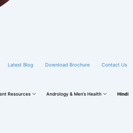
Latest Blog
Download Brochure
Contact Us
ient Resources
Andrology & Men’s Health
Hindi