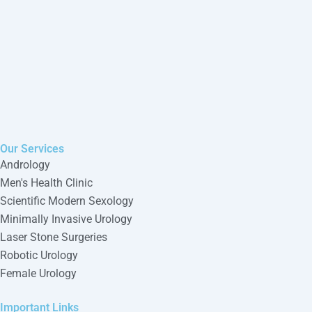
Our Services
Andrology
Men's Health Clinic
Scientific Modern Sexology
Minimally Invasive Urology
Laser Stone Surgeries
Robotic Urology
Female Urology
Important Links