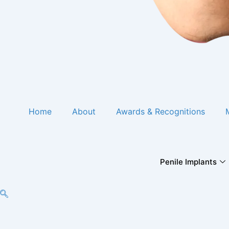
Home
About
Awards & Recognitions
Penile Implants