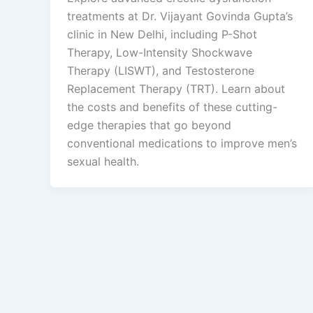
treatments at Dr. Vijayant Govinda Gupta’s
clinic in New Delhi, including P-Shot
Therapy, Low-Intensity Shockwave
Therapy (LISWT), and Testosterone
Replacement Therapy (TRT). Learn about
the costs and benefits of these cutting-
edge therapies that go beyond
conventional medications to improve men’s
sexual health.