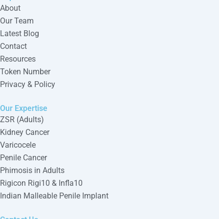
About
Our Team
Latest Blog
Contact
Resources
Token Number
Privacy & Policy
Our Expertise
ZSR (Adults)
Kidney Cancer
Varicocele
Penile Cancer
Phimosis in Adults
Rigicon Rigi10 & Infla10
Indian Malleable Penile Implant