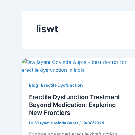
liswt
,
Blog
Erectile Dysfunction
Erectile Dysfunction Treatment
Beyond Medication: Exploring
New Frontiers
Dr. Vijayant Govinda Gupta
/
19/08/2024
Explore advanced erectile dysfunction