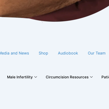
Media and News
Shop
Audiobook
Our Team
Male Infertility
Circumcision Resources
Pat