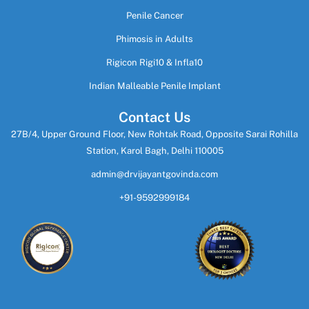
Penile Cancer
Phimosis in Adults
Rigicon Rigi10 & Infla10
Indian Malleable Penile Implant
Contact Us
27B/4, Upper Ground Floor, New Rohtak Road, Opposite Sarai Rohilla
Station, Karol Bagh, Delhi 110005
admin@drvijayantgovinda.com
+91-9592999184