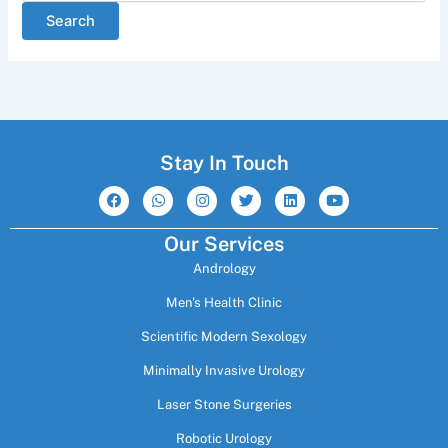
Stay In Touch
F
W
I
T
L
Y
a
h
n
w
i
o
c
a
s
i
n
u
e
t
t
t
k
t
Our Services
b
s
a
t
e
u
o
a
g
e
d
b
Andrology
o
p
r
r
i
e
k
p
a
n
m
Men's Health Clinic
Scientific Modern Sexology
Minimally Invasive Urology
Laser Stone Surgeries
Robotic Urology