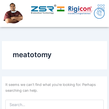
Search
Skip
content
for:
to
content
meatotomy
It seems we can’t find what you’re looking for. Perhaps
searching can help.