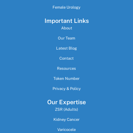
Female Urology
Important Links
About
Our Team
Latest Blog
Contact
Resources
Token Number
Privacy & Policy
Our Expertise
ZSR (Adults)
Kidney Cancer
Varicocele