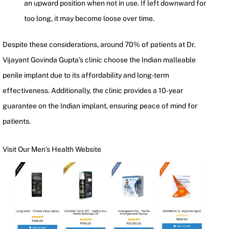
an upward position when not in use. If left downward for
too long, it may become loose over time.
Despite these considerations, around 70% of patients at Dr.
Vijayant Govinda Gupta’s clinic choose the Indian malleable
penile implant due to its affordability and long-term
effectiveness. Additionally, the clinic provides a 10-year
guarantee on the Indian implant, ensuring peace of mind for
patients.
Visit Our Men’s Health Website