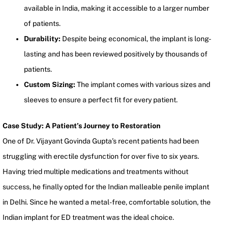
available in India, making it accessible to a larger number
of patients.
Durability:
Despite being economical, the implant is long-
lasting and has been reviewed positively by thousands of
patients.
Custom Sizing:
The implant comes with various sizes and
sleeves to ensure a perfect fit for every patient.
Case Study: A Patient’s Journey to Restoration
One of Dr. Vijayant Govinda Gupta’s recent patients had been
struggling with erectile dysfunction for over five to six years.
Having tried multiple medications and treatments without
success, he finally opted for the Indian malleable penile implant
in Delhi. Since he wanted a metal-free, comfortable solution, the
Indian implant for ED treatment was the ideal choice.