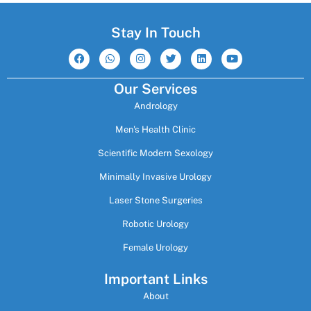
Stay In Touch
F
W
I
T
L
Y
a
h
n
w
i
o
c
a
s
i
n
u
e
t
t
t
k
t
Our Services
b
s
a
t
e
u
o
a
g
e
d
b
Andrology
o
p
r
r
i
e
k
p
a
n
m
Men's Health Clinic
Scientific Modern Sexology
Minimally Invasive Urology
Laser Stone Surgeries
Robotic Urology
Female Urology
Important Links
About