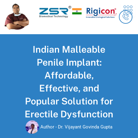
Skip
content
to
content
Indian Malleable
Penile Implant:
Affordable,
Effective, and
Popular Solution for
Erectile Dysfunction
Author -
Dr. Vijayant Govinda Gupta