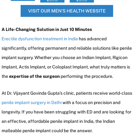
VISIT OUR MEN’S HEALTH WEBSITE
A Life-Changing Solution in Just 10 Minutes
Erectile dysfunction treatment in India
has advanced
significantly, offering permanent and reliable solutions like penile
implant surgery. Whether you choose an Indian Implant, Rigicon
Implant, Actis Implant, or Coloplast Implant, what truly matters is
the
expertise of the surgeon
performing the procedure.
At Dr. Vijayant Govinda Gupta’s clinic, patients receive world-class
penile implant surgery in Delhi
with a focus on precision and
longevity. If you have been struggling with ED and are looking for
an effective, affordable penile implant in India, the Indian
malleable penile implant could be the answer.