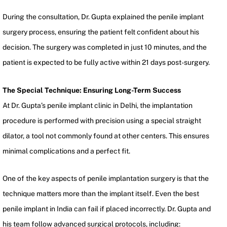
During the consultation, Dr. Gupta explained the penile implant
surgery process, ensuring the patient felt confident about his
decision. The surgery was completed in just 10 minutes, and the
patient is expected to be fully active within 21 days post-surgery.
The Special Technique: Ensuring Long-Term Success
At Dr. Gupta’s penile implant clinic in Delhi, the implantation
procedure is performed with precision using a special straight
dilator, a tool not commonly found at other centers. This ensures
minimal complications and a perfect fit.
One of the key aspects of penile implantation surgery is that the
technique matters more than the implant itself. Even the best
penile implant in India can fail if placed incorrectly. Dr. Gupta and
his team follow advanced surgical protocols, including: