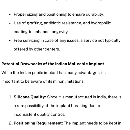
Proper sizing and positioning to ensure durability.
Use of grafting, antibiotic resistance, and hydrophilic
coating to enhance longevity.
Free servicing in case of any issues, a service not typically
offered by other centers.
Potential Drawbacks of the Indian Malleable Implant
While the Indian penile implant has many advantages, it is
important to be aware of its minor limitations:
Silicone Quality:
Since it is manufactured in India, there is
a rare possibility of the implant breaking due to
inconsistent quality control.
Positioning Requirement:
The implant needs to be kept in