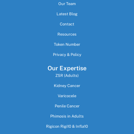
Our Team
Latest Blog
Contact
Resources
Token Number
Privacy & Policy
Our Expertise
ZSR (Adults)
Kidney Cancer
Varicocele
Penile Cancer
Phimosis in Adults
Rigicon Rigi10 & Infla10