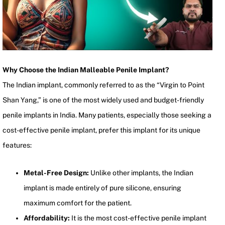
Why Choose the Indian Malleable Penile Implant?
The Indian implant, commonly referred to as the “Virgin to Point
Shan Yang,” is one of the most widely used and budget-friendly
penile implants in India. Many patients, especially those seeking a
cost-effective penile implant, prefer this implant for its unique
features:
Metal-Free Design:
Unlike other implants, the Indian
implant is made entirely of pure silicone, ensuring
maximum comfort for the patient.
Affordability:
It is the most cost-effective penile implant