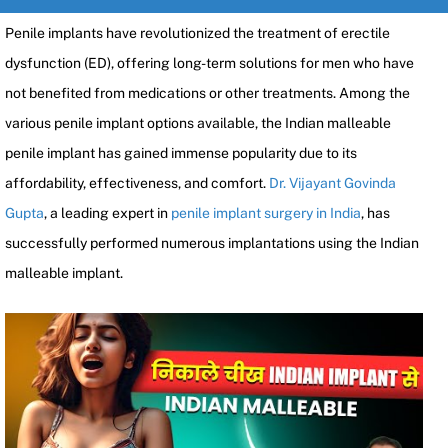
Penile implants have revolutionized the treatment of erectile
dysfunction (ED), offering long-term solutions for men who have
not benefited from medications or other treatments. Among the
various penile implant options available, the Indian malleable
penile implant has gained immense popularity due to its
affordability, effectiveness, and comfort.
Dr. Vijayant Govinda
Gupta
, a leading expert in
penile implant surgery in India
, has
successfully performed numerous implantations using the Indian
malleable implant.