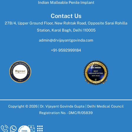
Indian Malleable Penile Implant
Contact Us
27B/4, Upper Ground Floor, New Rohtak Road, Opposite Sarai Rohilla
Station, Karol Bagh, Delhi 110005
admin@drvijayantgovinda.com
+91-9592999184
Copyright © 2026 |
Dr. Vijayant Govinda Gupta
| Delhi Medical Council
Registration No. - DMC/R/05839
Design & Develop By
SoftGiant Technologies