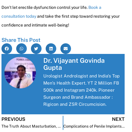
Don’t let erectile dysfunction control your life.
Book a
consultation today
and take the first step toward restoring your
confidence and intimate well-being!
Share This Post
Dr. Vijayant Govinda
Gupta
Urologist Andrologist and India's Top
Men's Health Expert. YT 2 Million FB
500k and Instagram 240k. Pioneer
Surgeon and Brand Ambassador :
Rigicon and ZSR Circumcision.
PREVIOUS
NEXT
The Truth About Masturbation, Sperm Quality, and Sexual Health
Complications of Penile Implants: Causes, Prevention, and Solutions