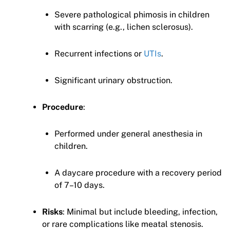
Severe pathological phimosis in children
with scarring (e.g., lichen sclerosus).
Recurrent infections or
UTIs
.
Significant urinary obstruction.
Procedure
:
Performed under general anesthesia in
children.
A daycare procedure with a recovery period
of 7–10 days.
Risks
: Minimal but include bleeding, infection,
or rare complications like meatal stenosis.