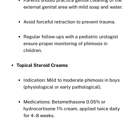
Parents should practice gentle cleaning of the
external genital area with mild soap and water.
Avoid forceful retraction to prevent trauma.
Regular follow-ups with a pediatric urologist
ensure proper monitoring of phimosis in
children.
Topical Steroid Creams
:
Indication: Mild to moderate phimosis in boys
(physiological or early pathological).
Medications: Betamethasone 0.05% or
hydrocortisone 1% cream, applied twice daily
for 4–8 weeks.