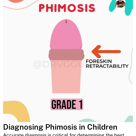
Diagnosing Phimosis in Children
Accurate diagnosis is critical for determining the best