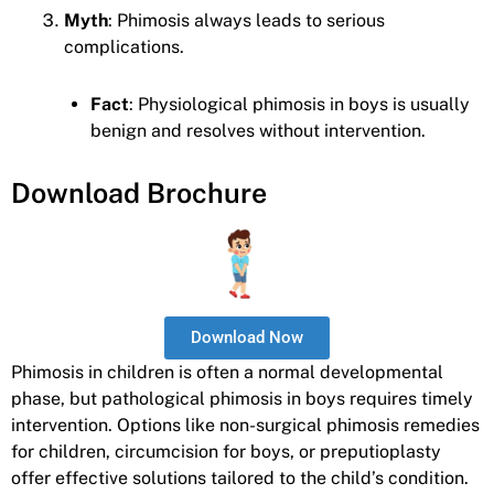
Myth
: Phimosis always leads to serious
complications.
Fact
: Physiological phimosis in boys is usually
benign and resolves without intervention.
Download Brochure
Download Now
Phimosis in children is often a normal developmental
phase, but pathological phimosis in boys requires timely
intervention. Options like non-surgical phimosis remedies
for children, circumcision for boys, or preputioplasty
offer effective solutions tailored to the child’s condition.