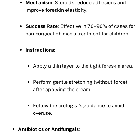
Mechanism
: Steroids reduce adhesions and
improve foreskin elasticity.
Success Rate
: Effective in 70–90% of cases for
non-surgical phimosis treatment for children.
Instructions
:
Apply a thin layer to the tight foreskin area.
Perform gentle stretching (without force)
after applying the cream.
Follow the urologist’s guidance to avoid
overuse.
Antibiotics or Antifungals
: