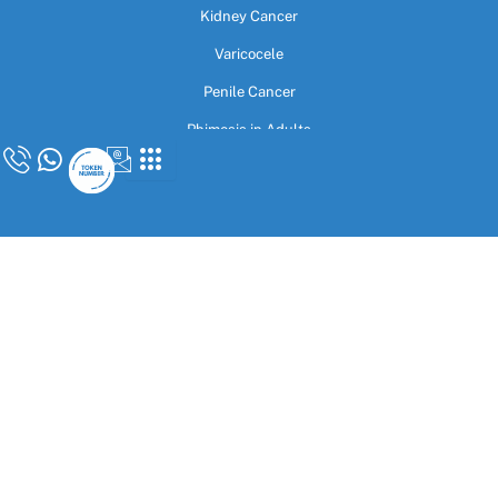
Kidney Cancer
Varicocele
Penile Cancer
Phimosis in Adults
Rigicon Rigi10 & Infla10
Indian Malleable Penile Implant
Contact Us
27B/4, Upper Ground Floor, New Rohtak Road, Opposite Sarai Rohilla
Station, Karol Bagh, Delhi 110005
admin@drvijayantgovinda.com
+91-9592999184