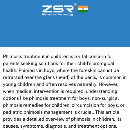
Phimosis treatment in children is a vital concern for
parents seeking solutions for their child’s urological
health. Phimosis in boys, where the foreskin cannot be
retracted over the glans (head) of the penis, is common in
young children and often resolves naturally. However,
when medical intervention is required, understanding
options like phimosis treatment for boys, non-surgical
phimosis remedies for children, circumcision for boys, or
pediatric phimosis management is crucial. This article
provides a detailed overview of phimosis in children, its
causes, symptoms, diagnosis, and treatment options,