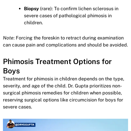
Biopsy
(rare): To confirm lichen sclerosus in
severe cases of pathological phimosis in
children.
Note
: Forcing the foreskin to retract during examination
can cause pain and complications and should be avoided.
Phimosis Treatment Options for
Boys
Treatment for phimosis in children depends on the type,
severity, and age of the child. Dr. Gupta prioritizes non-
surgical phimosis remedies for children when possible,
reserving surgical options like circumcision for boys for
severe cases.