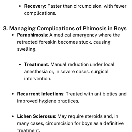
Recovery
: Faster than circumcision, with fewer
complications.
3. Managing Complications of Phimosis in Boys
Paraphimosis
: A medical emergency where the
retracted foreskin becomes stuck, causing
swelling.
Treatment
: Manual reduction under local
anesthesia or, in severe cases, surgical
intervention.
Recurrent Infections
: Treated with antibiotics and
improved hygiene practices.
Lichen Sclerosus
: May require steroids and, in
many cases, circumcision for boys as a definitive
treatment.