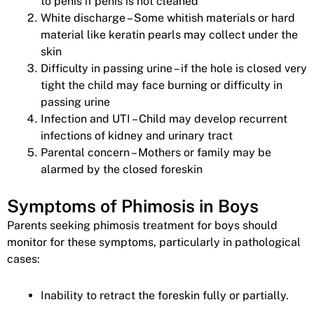
to penis if penis is not cleaned
White discharge – Some whitish materials or hard
material like keratin pearls may collect under the
skin
Difficulty in passing urine – if the hole is closed very
tight the child may face burning or difficulty in
passing urine
Infection and UTI – Child may develop recurrent
infections of kidney and urinary tract
Parental concern – Mothers or family may be
alarmed by the closed foreskin
Symptoms of Phimosis in Boys
Parents seeking phimosis treatment for boys should
monitor for these symptoms, particularly in pathological
cases:
Inability to retract the foreskin fully or partially.