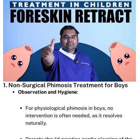
1. Non-Surgical Phimosis Treatment for Boys
Observation and Hygiene
:
For physiological phimosis in boys, no
intervention is often needed, as it resolves
naturally.