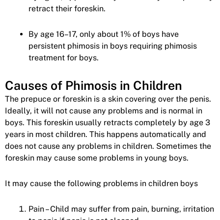
retract their foreskin.
By age 16–17, only about 1% of boys have
persistent phimosis in boys requiring phimosis
treatment for boys.
Causes of Phimosis in Children
The prepuce or foreskin is a skin covering over the penis.
Ideally, it will not cause any problems and is normal in
boys. This foreskin usually retracts completely by age 3
years in most children. This happens automatically and
does not cause any problems in children. Sometimes the
foreskin may cause some problems in young boys.
It may cause the following problems in children boys
Pain – Child may suffer from pain, burning, irritation