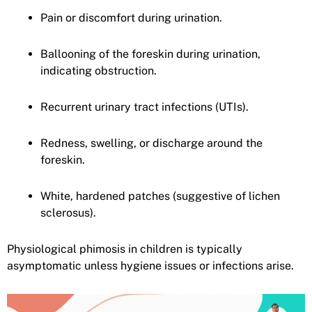
Pain or discomfort during urination.
Ballooning of the foreskin during urination,
indicating obstruction.
Recurrent urinary tract infections (UTIs).
Redness, swelling, or discharge around the
foreskin.
White, hardened patches (suggestive of lichen
sclerosus).
Physiological phimosis in children is typically
asymptomatic unless hygiene issues or infections arise.