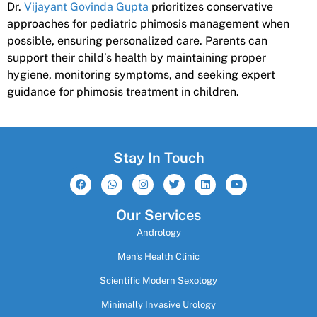
Dr.
Vijayant Govinda Gupta
prioritizes conservative
approaches for pediatric phimosis management when
possible, ensuring personalized care. Parents can
support their child’s health by maintaining proper
hygiene, monitoring symptoms, and seeking expert
guidance for phimosis treatment in children.
Stay In Touch
F
W
I
T
L
Y
a
h
n
w
i
o
c
a
s
i
n
u
e
t
t
t
k
t
Our Services
b
s
a
t
e
u
o
a
g
e
d
b
Andrology
o
p
r
r
i
e
k
p
a
n
m
Men's Health Clinic
Scientific Modern Sexology
Minimally Invasive Urology