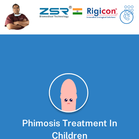
Skip
content
to
content
Phimosis Treatment In
Children