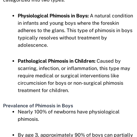
Physiological Phimosis in Boys:
A natural condition
in infants and young boys where the foreskin
adheres to the glans. This type of phimosis in boys
typically resolves without treatment by
adolescence.
Pathological Phimosis in Children:
Caused by
scarring, infection, or inflammation, this type may
require medical or surgical interventions like
circumcision for boys or non-surgical phimosis
treatment for children.
Prevalence of Phimosis in Boys
Nearly 100% of newborns have physiological
phimosis.
By age 3, approximately 90% of boys can partially