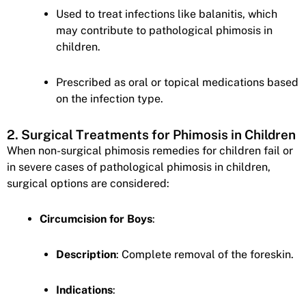
Used to treat infections like balanitis, which
may contribute to pathological phimosis in
children.
Prescribed as oral or topical medications based
on the infection type.
2. Surgical Treatments for Phimosis in Children
When non-surgical phimosis remedies for children fail or
in severe cases of pathological phimosis in children,
surgical options are considered:
Circumcision for Boys
:
Description
: Complete removal of the foreskin.
Indications
: