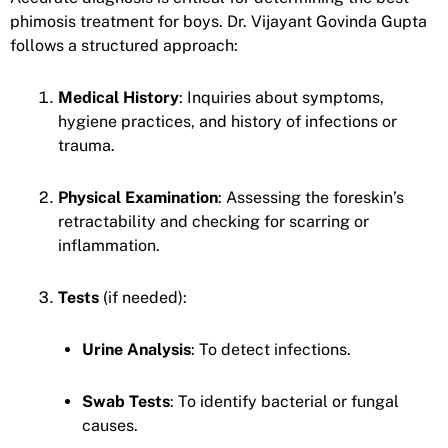
phimosis treatment for boys. Dr. Vijayant Govinda Gupta
follows a structured approach:
Medical History
: Inquiries about symptoms,
hygiene practices, and history of infections or
trauma.
Physical Examination
: Assessing the foreskin’s
retractability and checking for scarring or
inflammation.
Tests
(if needed):
Urine Analysis
: To detect infections.
Swab Tests
: To identify bacterial or fungal
causes.