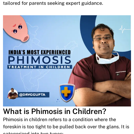
tailored for parents seeking expert guidance.
What is Phimosis in Children?
Phimosis in children refers to a condition where the
foreskin is too tight to be pulled back over the glans. It is
categorized into two types: