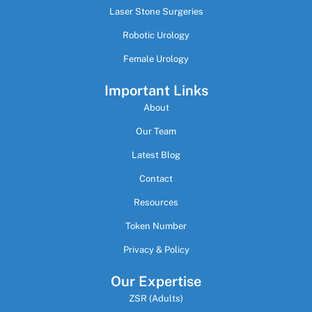
Laser Stone Surgeries
Robotic Urology
Female Urology
Important Links
About
Our Team
Latest Blog
Contact
Resources
Token Number
Privacy & Policy
Our Expertise
ZSR (Adults)