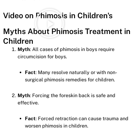
Video on Phimosis in Children's
Myths About Phimosis Treatment in
Children
Myth
: All cases of phimosis in boys require
circumcision for boys.
Fact
: Many resolve naturally or with non-
surgical phimosis remedies for children.
Myth
: Forcing the foreskin back is safe and
effective.
Fact
: Forced retraction can cause trauma and
worsen phimosis in children.