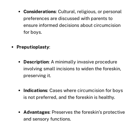
Considerations
: Cultural, religious, or personal
preferences are discussed with parents to
ensure informed decisions about circumcision
for boys.
Preputioplasty
:
Description
: A minimally invasive procedure
involving small incisions to widen the foreskin,
preserving it.
Indications
: Cases where circumcision for boys
is not preferred, and the foreskin is healthy.
Advantages
: Preserves the foreskin’s protective
and sensory functions.