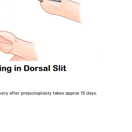
very after preputioplasty takes approx 15 days.