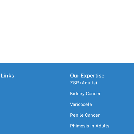
 Links
Our Expertise
ZSR (Adults)
Kidney Cancer
Varicocele
Penile Cancer
Phimosis in Adults