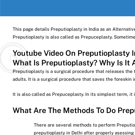
This page details Preputioplasty in India as an Alternative
Preputioplasty is also called as Prepuceplasty. Someti
Youtube Video On Preputioplasty I
What Is Preputioplasty? Why Is It 
Preputioplasty is a surgical procedure that releases the 
adults. It is a surgical procedure that saves the foreskin 
It is also called as Prepuceplasty. In its simplest term, it 
What Are The Methods To Do Preput
There are several methods to perform Preputiopl
preputioplasty in Delhi after properly asessing