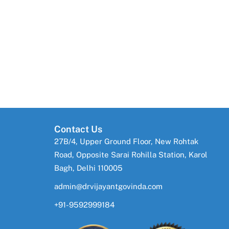
Contact Us
27B/4, Upper Ground Floor, New Rohtak
Road, Opposite Sarai Rohilla Station, Karol
Bagh, Delhi 110005
admin@drvijayantgovinda.com
+91-9592999184