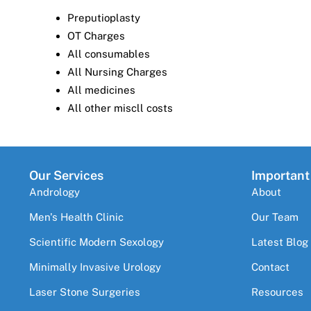
Preputioplasty
OT Charges
All consumables
All Nursing Charges
All medicines
All other miscll costs
Our Services
Important
Andrology
About
Men's Health Clinic
Our Team
Scientific Modern Sexology
Latest Blog
Minimally Invasive Urology
Contact
Laser Stone Surgeries
Resources