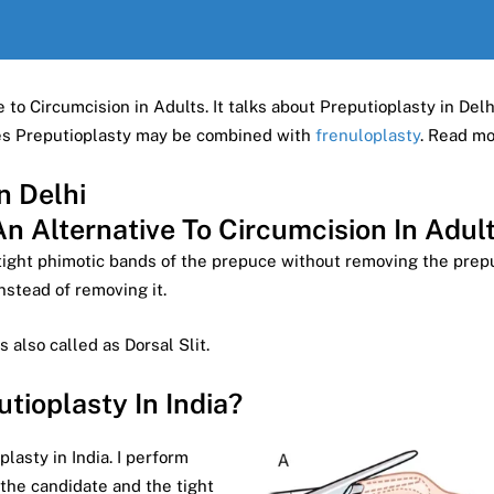
 to Circumcision in Adults. It talks about Preputioplasty in Delh
mes Preputioplasty may be combined with
frenuloplasty
. Read m
n Delhi
An Alternative To Circumcision In Adul
tight phimotic bands of the prepuce without removing the prepuc
instead of removing it.
is also called as Dorsal Slit.
ioplasty In India?
asty in India. I perform
 the candidate and the tight