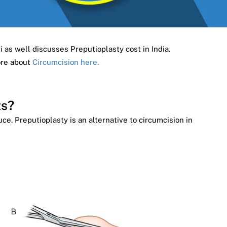
i as well discusses Preputioplasty cost in India.
ore about
Circumcision here.
ts?
e. Preputioplasty is an alternative to circumcision in