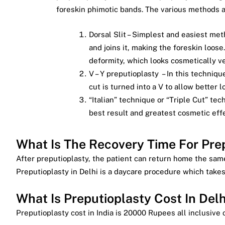
foreskin phimotic bands. The various methods a
Dorsal Slit – Simplest and easiest meth
and joins it, making the foreskin loose.
deformity, which looks cosmetically v
V – Y preputioplasty – In this techniqu
cut is turned into a V to allow better l
“Italian” technique or “Triple Cut” te
best result and greatest cosmetic effe
What Is The Recovery Time For Prep
After preputioplasty, the patient can return home the same
Preputioplasty in Delhi is a daycare procedure which takes
What Is Preputioplasty Cost In Delh
Preputioplasty cost in India is 20000 Rupees all inclusive o