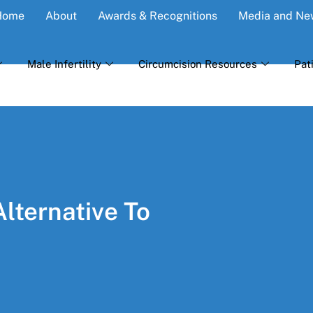
Home
About
Awards & Recognitions
Media and Ne
Male Infertility
Circumcision Resources
Pat
Alternative To