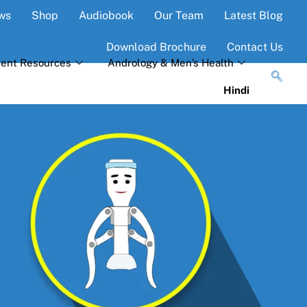
ws
Shop
Audiobook
Our Team
Latest Blog
Download Brochure
Contact Us
ient Resources
Andrology & Men’s Health
Hindi