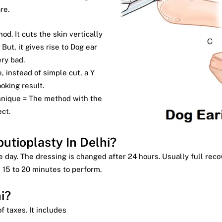
re.
od. It cuts the skin vertically
 But, it gives rise to Dog ear
ery bad.
e, instead of simple cut, a Y
ooking result.
chnique = The method with the
ct.
utioplasty In Delhi?
 day. The dressing is changed after 24 hours. Usually full reco
 15 to 20 minutes to perform.
i?
f taxes. It includes