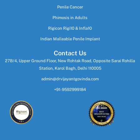
Penile Cancer
Phimosis in Adults
Rigicon Rigi10 & Infla10
Indian Malleable Penile Implant
Contact Us
27B/4, Upper Ground Floor, New Rohtak Road, Opposite Sarai Rohilla
Station, Karol Bagh, Delhi 110005
admin@drvijayantgovinda.com
+91-9592999184