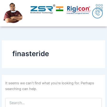
Search
Skip
content
for:
to
content
finasteride
It seems we can’t find what you’re looking for. Perhaps
searching can help.