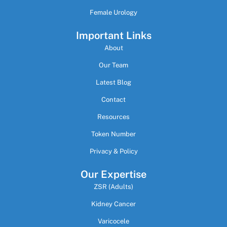
Female Urology
Important Links
About
Our Team
Latest Blog
Contact
Resources
Token Number
Privacy & Policy
Our Expertise
ZSR (Adults)
Kidney Cancer
Varicocele