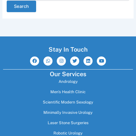
Stay In Touch
F
W
I
T
L
Y
a
h
n
w
i
o
c
a
s
i
n
u
e
t
t
t
k
t
Our Services
b
s
a
t
e
u
o
a
g
e
d
b
Andrology
o
p
r
r
i
e
k
p
a
n
m
Men's Health Clinic
Scientific Modern Sexology
Minimally Invasive Urology
Laser Stone Surgeries
Robotic Urology