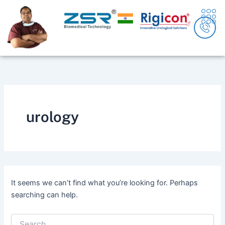
Search
Skip
content
for:
to
content
urology
It seems we can’t find what you’re looking for. Perhaps
searching can help.