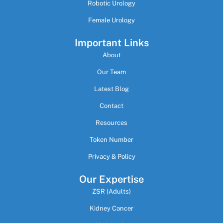
Robotic Urology
Female Urology
Important Links
About
Our Team
Latest Blog
Contact
Resources
Token Number
Privacy & Policy
Our Expertise
ZSR (Adults)
Kidney Cancer