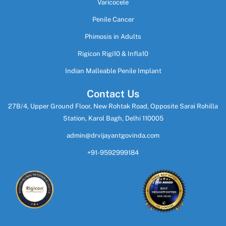
Varicocele
Penile Cancer
Phimosis in Adults
Rigicon Rigi10 & Infla10
Indian Malleable Penile Implant
Contact Us
27B/4, Upper Ground Floor, New Rohtak Road, Opposite Sarai Rohilla
Station, Karol Bagh, Delhi 110005
admin@drvijayantgovinda.com
+91-9592999184